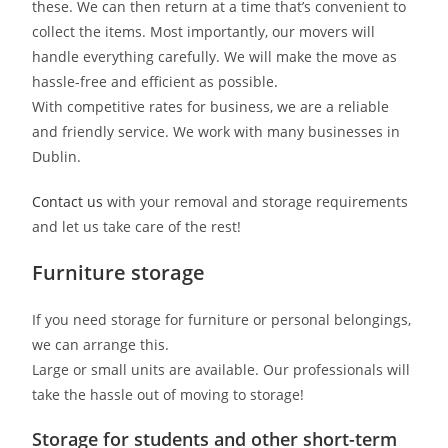
these. We can then return at a time that’s convenient to
collect the items. Most importantly, our movers will
handle everything carefully. We will make the move as
hassle-free and efficient as possible
.
With competitive rates for business, we are a reliable
and friendly service. We work with many businesses in
Dublin.
Contact us
with your removal and storage requirements
and let us take care of the rest!
Furniture storage
If you need storage for furniture or personal belongings,
we can arrange this.
Large or small units are available. Our professionals will
take the hassle out of moving to storage!
Storage for students and other short-term