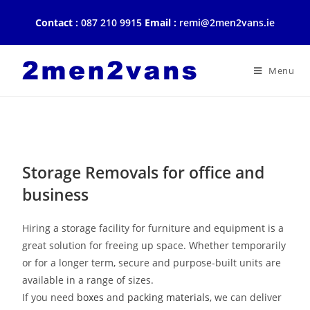
Contact :
087 210 9915
Email :
remi@2men2vans.ie
Storage removals
Home
|
Storage removals
Menu
Storage and Removals
Storage Removals for office and
business
Hiring a storage facility for furniture and equipment is a
great solution for freeing up space. Whether temporarily
or for a longer term, secure and purpose-built units are
available in a range of sizes.
If you need
boxes
and
packing materials
, we can deliver