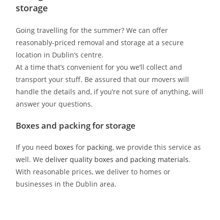
storage
Going travelling for the summer? We can offer
reasonably-priced removal and storage at a secure
location in Dublin’s centre.
At a time that’s convenient for you we’ll collect and
transport your stuff. Be assured that our movers will
handle the details and, if you’re not sure of anything, will
answer your questions.
Boxes and packing for storage
If you need
boxes
for
packing
, we provide this service as
well. We
deliver quality boxes and packing materials
.
With reasonable prices, we deliver to homes or
businesses in the Dublin area.
2men2vans